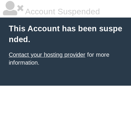
Account Suspended
This Account has been suspe
nded.
Contact your hosting provider
for more
information.